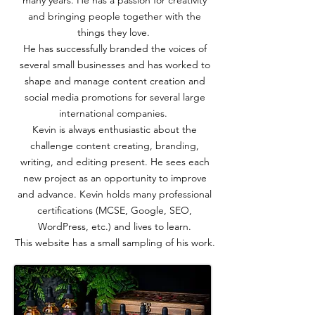
many years. He has a passion for creativity
and bringing people together with the
things they love.
He has successfully branded the voices of
several small businesses and has worked to
shape and manage content creation and
social media promotions for several large
international companies.
Kevin is always enthusiastic about the
challenge content creating, branding,
writing, and editing present. He sees each
new project as an opportunity to improve
and advance. Kevin holds many professional
certifications (MCSE, Google, SEO,
WordPress, etc.) and lives to learn.
This website has a small sampling of his work.