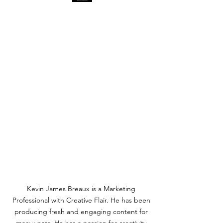
KEVIN JAMES BREAUX
-
MARKETING PROFESSIONAL
- BRAND MANAGER -
CONTENT CREATOR -
AWARD-WINNING
AUTHOR
AND ARTIST
Write Makes Might!
kevin@kevinbreaux.com
Kevin James Breaux is a Marketing
Professional with Creative Flair. He has been
producing fresh and engaging content for