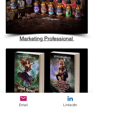
Marketing Professional
Email
LinkedIn
Author